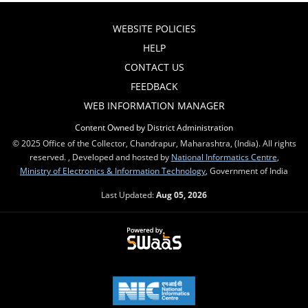
WEBSITE POLICIES
HELP
CONTACT US
FEEDBACK
WEB INFORMATION MANAGER
Content Owned by District Administration
© 2025 Office of the Collector, Chandrapur, Maharashtra, (India). All rights
reserved. , Developed and hosted by
National Informatics Centre
,
Ministry of Electronics & Information Technology
, Government of India
Last Updated:
Aug 05, 2026