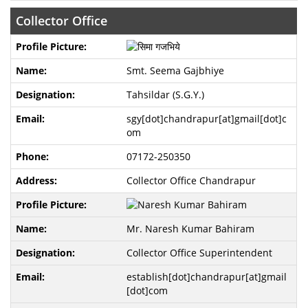
Collector Office
Smt. Seema Gajbhiye
Tahsildar (S.G.Y.)
sgy[dot]chandrapur[at]gmail[dot]c
om
07172-250350
Collector Office Chandrapur
Mr. Naresh Kumar Bahiram
Collector Office Superintendent
establish[dot]chandrapur[at]gmail
[dot]com