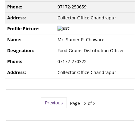
07172-250659
Collector Office Chandrapur
Mr. Sumer P. Chaware
Food Grains Distribution Officer
07172-270322
Collector Office Chandrapur
Previous
Page - 2 of 2