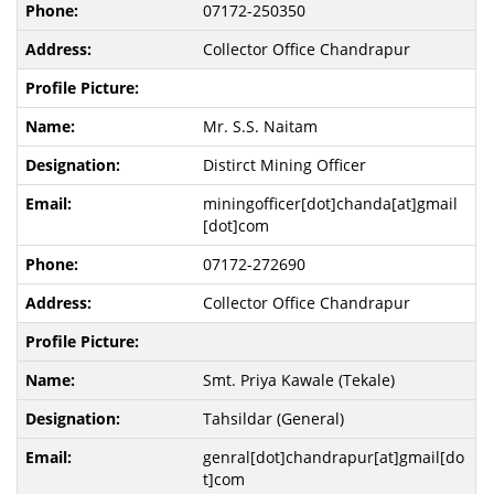
07172-250350
Collector Office Chandrapur
Mr. S.S. Naitam
Distirct Mining Officer
miningofficer[dot]chanda[at]gmail
[dot]com
07172-272690
Collector Office Chandrapur
Smt. Priya Kawale (Tekale)
Tahsildar (General)
genral[dot]chandrapur[at]gmail[do
t]com