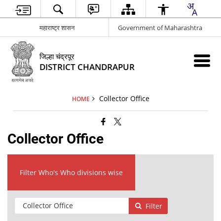
महाराष्ट्र शासन
Government of Maharashtra
जिल्हा चंद्रपूर
DISTRICT CHANDRAPUR
Collector Office
HOME
Collector Office
Filter Who's Who divisions wise
Filter