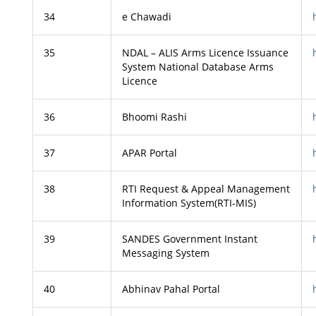
34
e Chawadi
35
NDAL – ALIS Arms Licence Issuance
System National Database Arms
Licence
36
Bhoomi Rashi
37
APAR Portal
38
RTI Request & Appeal Management
Information System(RTI-MIS)
39
SANDES Government Instant
Messaging System
40
Abhinav Pahal Portal