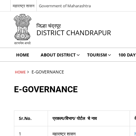
महाराष्ट्र शासन
Government of Maharashtra
जिल्हा चंद्रपूर
DISTRICT CHANDRAPUR
HOME
ABOUT DISTRICT
TOURISM
100 DA
E-GOVERNANCE
HOME
E-GOVERNANCE
Sr.No.
प्रकल्प/विभाग/ पोर्टल
चे नाव
1
महाराष्ट्र शासन