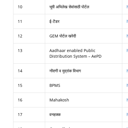
10
भूमी अभिलेख सेवांसाठी पोर्टल
11
ई-टेंडर
12
GEM पोर्टल खरेदी
13
Aadhaar enabled Public
Distribution System – AePD
14
नोंदणी व मुद्रांक विभाग
15
BPMS
16
Mahakosh
17
वनहक्क