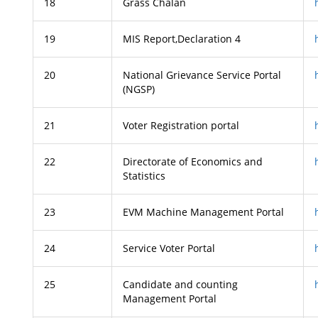
18
Grass Chalan
19
MIS Report,Declaration 4
20
National Grievance Service Portal
(NGSP)
21
Voter Registration portal
22
Directorate of Economics and
Statistics
23
EVM Machine Management Portal
24
Service Voter Portal
25
Candidate and counting
Management Portal