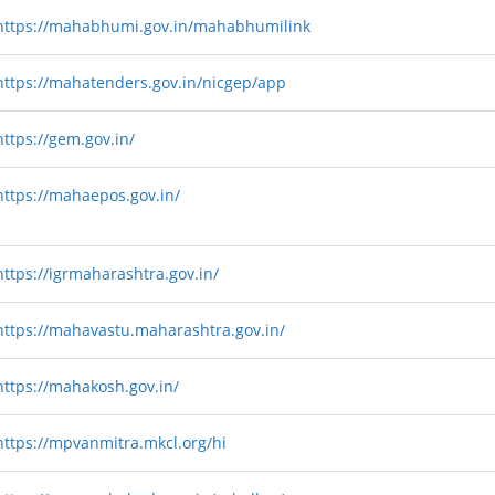
https://mahabhumi.gov.in/mahabhumilink
https://mahatenders.gov.in/nicgep/app
https://gem.gov.in/
https://mahaepos.gov.in/
https://igrmaharashtra.gov.in/
https://mahavastu.maharashtra.gov.in/
https://mahakosh.gov.in/
https://mpvanmitra.mkcl.org/hi