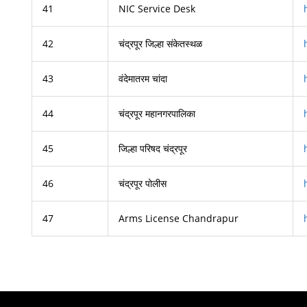
41
NIC Service Desk
42
चंद्रपूर जिल्हा संकेतस्थळ
43
वंदेमातरम चांदा
44
चंद्रपूर महानगरपालिका
45
जिल्हा परिषद चंद्रपूर
46
चंद्रपूर पोलीस
47
Arms License Chandrapur