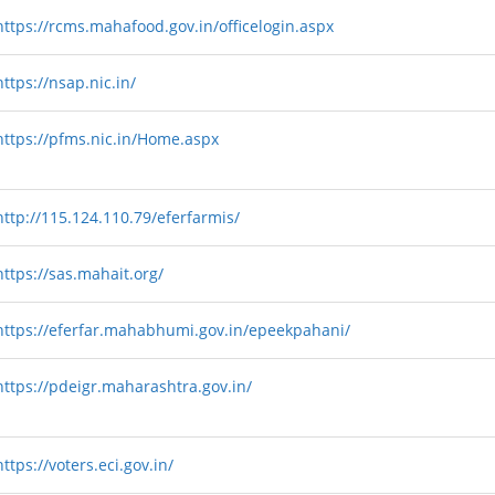
https://rcms.mahafood.gov.in/officelogin.aspx
https://nsap.nic.in/
https://pfms.nic.in/Home.aspx
http://115.124.110.79/eferfarmis/
https://sas.mahait.org/
https://eferfar.mahabhumi.gov.in/epeekpahani/
https://pdeigr.maharashtra.gov.in/
https://voters.eci.gov.in/