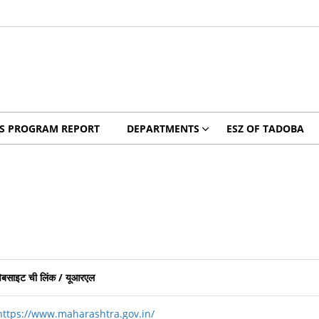
YS PROGRAM REPORT
DEPARTMENTS
ESZ OF TADOBA
वेबसाइट ची लिंक
/
यूआरएल
https://www.maharashtra.gov.in/