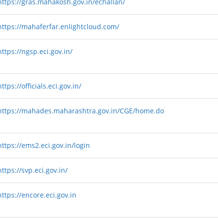
https://gras.mahakosh.gov.in/echallan/
https://mahaferfar.enlightcloud.com/
https://ngsp.eci.gov.in/
https://officials.eci.gov.in/
https://mahades.maharashtra.gov.in/CGE/home.do
https://ems2.eci.gov.in/login
https://svp.eci.gov.in/
https://encore.eci.gov.in