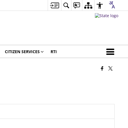
CITIZEN SERVICES
RTI