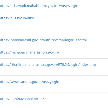
https://echawadi.mahabhumi.gov.in/#/user/login
https://alis.nic.in/alis/
https://bhoomirashi.gov.in/auth/revamp/login1.cshtml
https://mahapar.maharashtra.gov.in/
https://rtionline.maharashtra.gov.in/RTIMIS/login/index.php
https://www.sandes.gov.in/usr/glogin
https://abhinavpahal.nic.in/