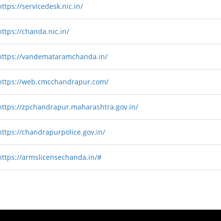
https://servicedesk.nic.in/
https://chanda.nic.in/
https://vandemataramchanda.in/
https://web.cmcchandrapur.com/
https://zpchandrapur.maharashtra.gov.in/
https://chandrapurpolice.gov.in/
https://armslicensechanda.in/#