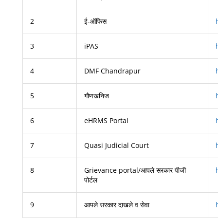
2
ई-ऑफिस
3
iPAS
4
DMF Chandrapur
5
गौणखनिज
6
eHRMS Portal
7
Quasi Judicial Court
8
Grievance portal/आपले सरकार पीजी
पोर्टल
9
आपले सरकार दाखले व सेवा