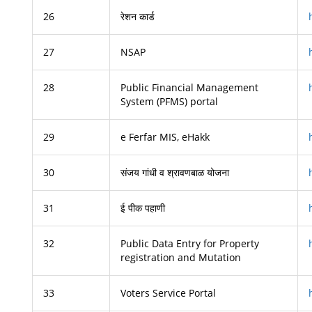
26
रेशन कार्ड
27
NSAP
28
Public Financial Management
System (PFMS) portal
29
e Ferfar MIS, eHakk
30
संजय गांधी व श्रावणबाळ योजना
31
ई पीक पहाणी
32
Public Data Entry for Property
registration and Mutation
33
Voters Service Portal