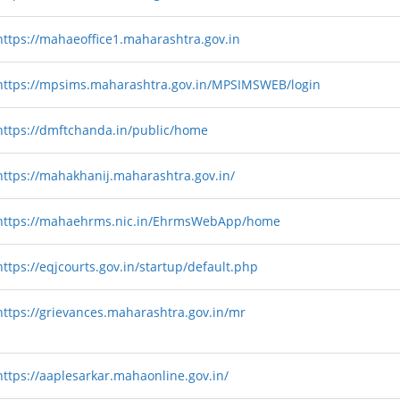
https://mahaeoffice1.maharashtra.gov.in
https://mpsims.maharashtra.gov.in/MPSIMSWEB/login
https://dmftchanda.in/public/home
https://mahakhanij.maharashtra.gov.in/
https://mahaehrms.nic.in/EhrmsWebApp/home
https://eqjcourts.gov.in/startup/default.php
https://grievances.maharashtra.gov.in/mr
https://aaplesarkar.mahaonline.gov.in/