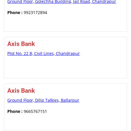
Ground Floor, Golechha Building, Jail Road, Chandrapur
Phone :
9923172894
Axis Bank
Plot No. 22 B, Civil Lines, Chandrapur
Axis Bank
Ground Floor, Dilip Talkies, Ballarpur
Phone :
9665767151