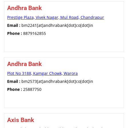
Andhra Bank
Prestige Plaza, Vivek Nagar, Mul Road, Chandrapur
Email :
bm2241[at]andhrabank[dot]co[dot]in
Phone :
8879162855
Andhra Bank
Plot No 3188, Kamgar Chowk, Warora
Email :
bm2573[at]andhrabank[dot]co[dot]in
Phone :
25887750
Axis Bank