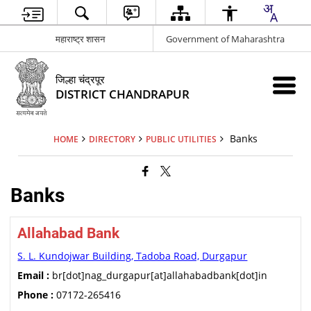
महाराष्ट्र शासन
Government of Maharashtra
जिल्हा चंद्रपूर
DISTRICT CHANDRAPUR
Banks
HOME
DIRECTORY
PUBLIC UTILITIES
Banks
Allahabad Bank
S. L. Kundojwar Building, Tadoba Road, Durgapur
Email :
br[dot]nag_durgapur[at]allahabadbank[dot]in
Phone :
07172-265416