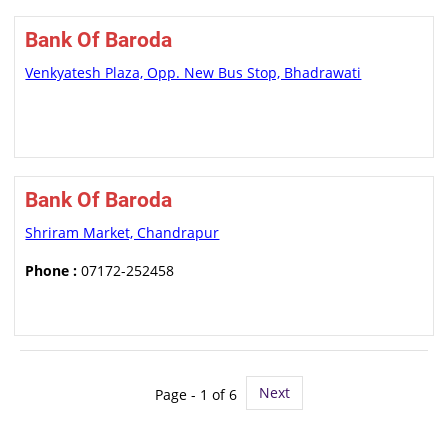
Bank Of Baroda
Venkyatesh Plaza, Opp. New Bus Stop, Bhadrawati
Bank Of Baroda
Shriram Market, Chandrapur
Phone :
07172-252458
Next
Page - 1 of 6