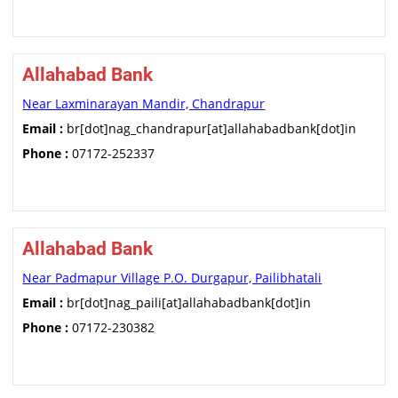
Allahabad Bank
Near Laxminarayan Mandir, Chandrapur
Email :
br[dot]nag_chandrapur[at]allahabadbank[dot]in
Phone :
07172-252337
Allahabad Bank
Near Padmapur Village P.O. Durgapur, Pailibhatali
Email :
br[dot]nag_paili[at]allahabadbank[dot]in
Phone :
07172-230382