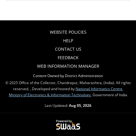
WEBSITE POLICIES
HELP
CONTACT US
FEEDBACK
WEB INFORMATION MANAGER
Content Owned by District Administration
© 2025 Office of the Collector, Chandrapur, Maharashtra, (India). All rights
reserved. , Developed and hosted by
National Informatics Centre
,
Ministry of Electronics & Information Technology
, Government of India
Last Updated:
Aug 05, 2026