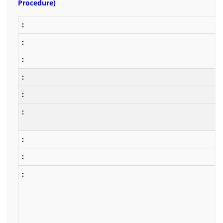
Procedure)