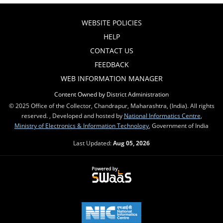
WEBSITE POLICIES
HELP
CONTACT US
FEEDBACK
WEB INFORMATION MANAGER
Content Owned by District Administration
© 2025 Office of the Collector, Chandrapur, Maharashtra, (India). All rights
reserved. , Developed and hosted by
National Informatics Centre
,
Ministry of Electronics & Information Technology
, Government of India
Last Updated:
Aug 05, 2026