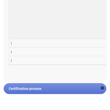
Certification process