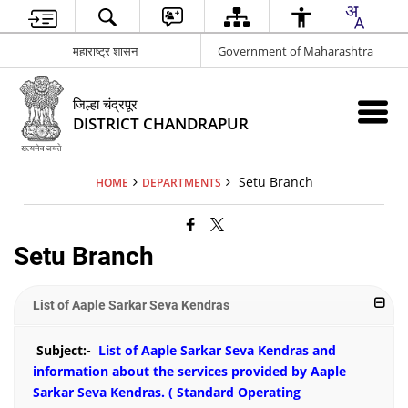
महाराष्ट्र शासन
Government of Maharashtra
जिल्हा चंद्रपूर
DISTRICT CHANDRAPUR
Setu Branch
HOME
DEPARTMENTS
Setu Branch
List of Aaple Sarkar Seva Kendras
Subject:-
List of Aaple Sarkar Seva Kendras and
information about the services provided by Aaple
Sarkar Seva Kendras. (
Standard Operating