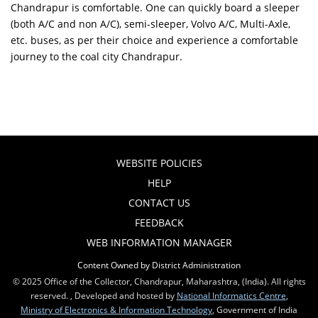
Chandrapur is comfortable. One can quickly board a sleeper
(both A/C and non A/C), semi-sleeper, Volvo A/C, Multi-Axle,
etc. buses, as per their choice and experience a comfortable
journey to the coal city Chandrapur.
WEBSITE POLICIES
HELP
CONTACT US
FEEDBACK
WEB INFORMATION MANAGER
Content Owned by District Administration
© 2025 Office of the Collector, Chandrapur, Maharashtra, (India). All rights
reserved. , Developed and hosted by
National Informatics Centre
,
Ministry of Electronics & Information Technology
, Government of India