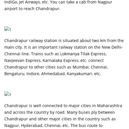
IndiGo, Jet Airways, etc. You can take a cab from Nagpur
airport to reach Chandrapur.
Chandrapur railway station is situated about two km from the
main city. It is an important railway station on the New Delhi-
Chennai line. Trains such as Lokmanya Tilak Express,
Navjeevan Express, Karnataka Express, etc. connect
Chandrapur to other cities such as Mumbai, Chennai,
Bengaluru, Indore, Ahmedabad, Kanyakumari, etc.
Chandrapur is well connected to major cities in Maharashtra
and across the country by road. Many buses ply between
Chandrapur and other major cities in the country such as
Nagpur, Hyderabad, Chennai, etc. The bus route to