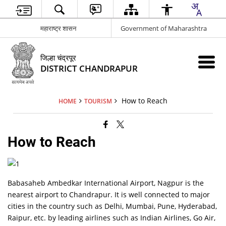
महाराष्ट्र शासन
Government of Maharashtra
जिल्हा चंद्रपूर
DISTRICT CHANDRAPUR
How to Reach
HOME
TOURISM
How to Reach
Babasaheb Ambedkar International Airport, Nagpur is the
nearest airport to Chandrapur. It is well connected to major
cities in the country such as Delhi, Mumbai, Pune, Hyderabad,
Raipur, etc. by leading airlines such as Indian Airlines, Go Air,